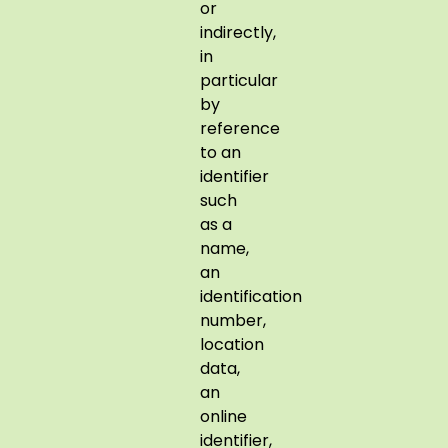
or
indirectly,
in
particular
by
reference
to an
identifier
such
as a
name,
an
identification
number,
location
data,
an
online
identifier,