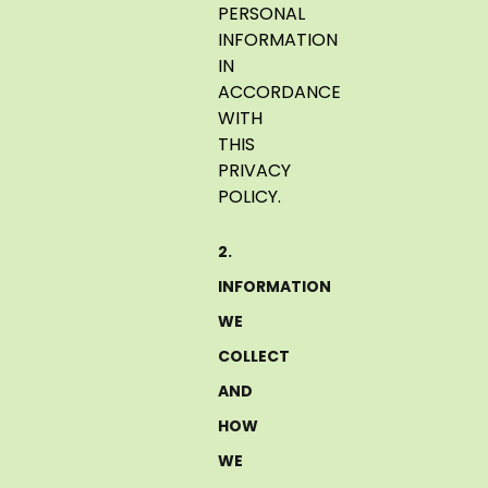
PERSONAL
INFORMATION
IN
ACCORDANCE
WITH
THIS
PRIVACY
POLICY.
2.
INFORMATION
WE
COLLECT
AND
HOW
WE