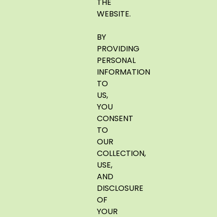
THE
WEBSITE.
BY
PROVIDING
PERSONAL
INFORMATION
TO
US,
YOU
CONSENT
TO
OUR
COLLECTION,
USE,
AND
DISCLOSURE
OF
YOUR