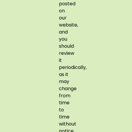
posted
on
our
website,
and
you
should
review
it
periodically,
as it
may
change
from
time
to
time
without
notice.