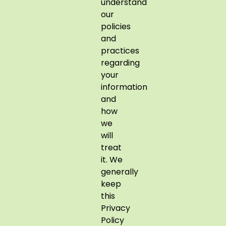
understand
our
policies
and
practices
regarding
your
information
and
how
we
will
treat
it. We
generally
keep
this
Privacy
Policy