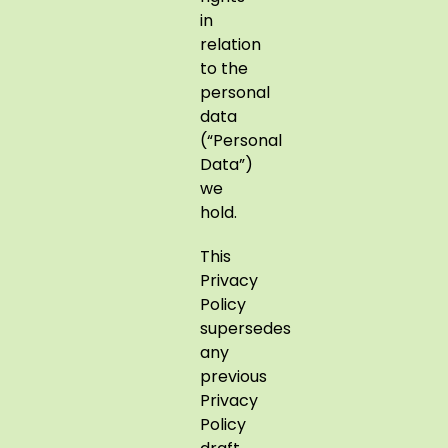
in
relation
to the
personal
data
(“Personal
Data”)
we
hold.
This
Privacy
Policy
supersedes
any
previous
Privacy
Policy