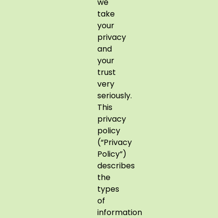
we
take
your
privacy
and
your
trust
very
seriously.
This
privacy
policy
(“Privacy
Policy”)
describes
the
types
of
information