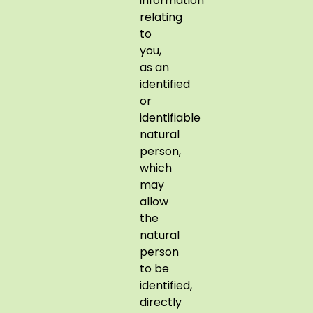
information
relating
to
you,
as an
identified
or
identifiable
natural
person,
which
may
allow
the
natural
person
to be
identified,
directly