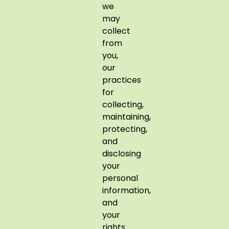
we
may
collect
from
you,
our
practices
for
collecting,
maintaining,
protecting,
and
disclosing
your
personal
information,
and
your
rights