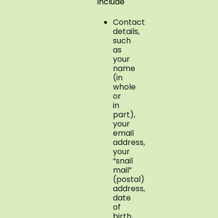
include
Contact
details,
such
as
your
name
(in
whole
or
in
part),
your
email
address,
your
“snail
mail”
(postal)
address,
date
of
birth,