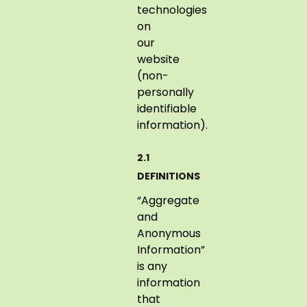
technologies
on
our
website
(non-
personally
identifiable
information).
2.1
DEFINITIONS
“Aggregate
and
Anonymous
Information”
is any
information
that