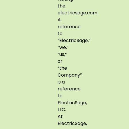
the
electricsage.com.
A
reference
to
“ElectricSage,”
“we,”
“us,”
or
“the
Company”
is a
reference
to
ElectricSage,
LLC.
At
ElectricSage,