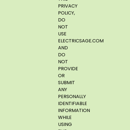
PRIVACY
POLICY,
DO
NOT
USE
ELECTRICSAGE.COM
AND
DO
NOT
PROVIDE
OR
SUBMIT
ANY
PERSONALLY
IDENTIFIABLE
INFORMATION
WHILE
USING