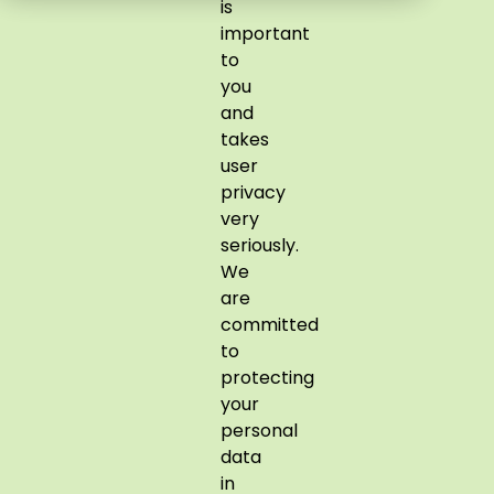
is
important
to
you
and
takes
user
privacy
very
seriously.
We
are
committed
to
protecting
your
personal
data
in