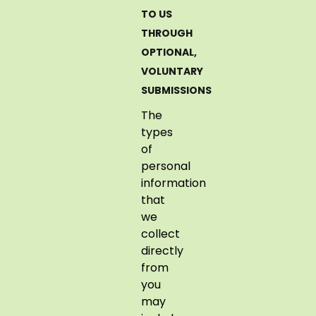
TO US
THROUGH
OPTIONAL,
VOLUNTARY
SUBMISSIONS
The
types
of
personal
information
that
we
collect
directly
from
you
may