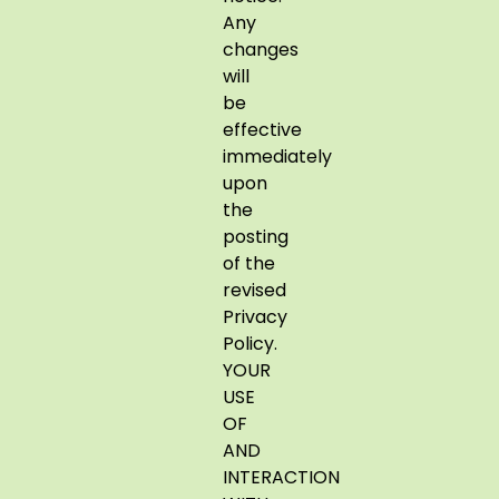
Any
changes
will
be
effective
immediately
upon
the
posting
of the
revised
Privacy
Policy.
YOUR
USE
OF
AND
INTERACTION