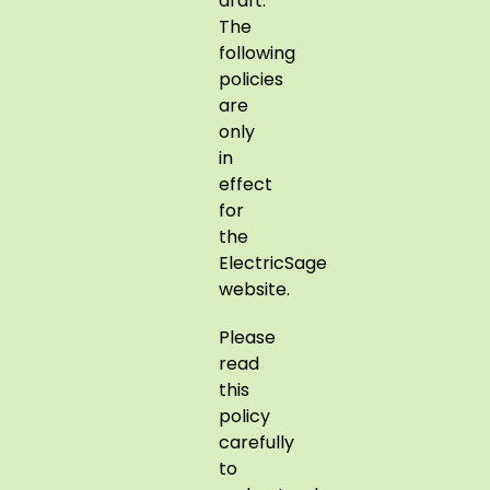
draft.
The
following
policies
are
only
in
effect
for
the
ElectricSage
website.
Please
read
this
policy
carefully
to