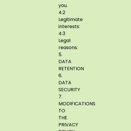
you.
4.2
Legitimate
interests:
4.3
Legal
reasons:
5.
DATA
RETENTION
6.
DATA
SECURITY
7.
MODIFICATIONS
TO
THE
PRIVACY