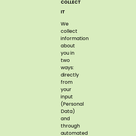
COLLECT
IT
We
collect
information
about
you in
two
ways:
directly
from
your
input
(Personal
Data)
and
through
automated