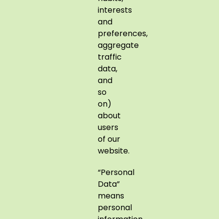
interests
and
preferences,
aggregate
traffic
data,
and
so
on)
about
users
of our
website.
“Personal
Data”
means
personal