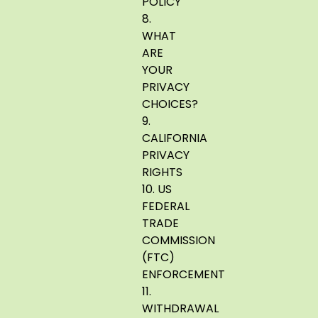
POLICY
8.
WHAT
ARE
YOUR
PRIVACY
CHOICES?
9.
CALIFORNIA
PRIVACY
RIGHTS
10. US
FEDERAL
TRADE
COMMISSION
(FTC)
ENFORCEMENT
11.
WITHDRAWAL