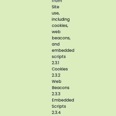
from
Site
use,
including
cookies,
web
beacons,
and
embedded
scripts
2.3.1
Cookies
2.3.2
Web
Beacons
2.3.3
Embedded
Scripts
2.3.4