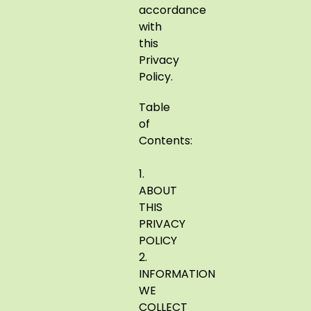
accordance
with
this
Privacy
Policy.
Table
of
Contents:
1.
ABOUT
THIS
PRIVACY
POLICY
2.
INFORMATION
WE
COLLECT