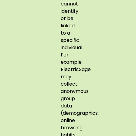
cannot
identify
or be
linked
to a
specific
individual.
For
example,
ElectricSage
may
collect
anonymous
group
data
(demographics,
online
browsing
habits,