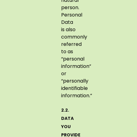
natural
person.
Personal
Data
is also
commonly
referred
to as
“personal
information”
or
“personally
identifiable
information.”
2.2.
DATA
YOU
PROVIDE