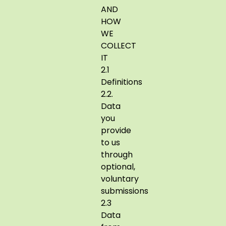
AND
HOW
WE
COLLECT
IT
2.1
Definitions
2.2.
Data
you
provide
to us
through
optional,
voluntary
submissions
2.3
Data