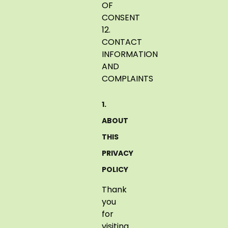
OF
CONSENT
12.
CONTACT
INFORMATION
AND
COMPLAINTS
1.
ABOUT
THIS
PRIVACY
POLICY
Thank
you
for
visiting