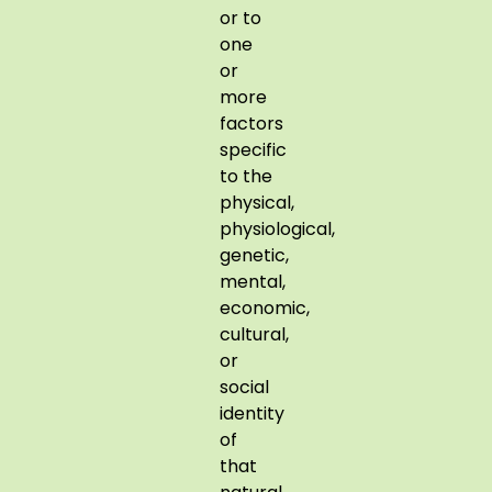
or to
one
or
more
factors
specific
to the
physical,
physiological,
genetic,
mental,
economic,
cultural,
or
social
identity
of
that