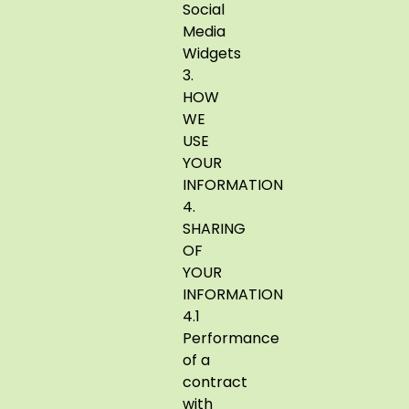
Social
Media
Widgets
3.
HOW
WE
USE
YOUR
INFORMATION
4.
SHARING
OF
YOUR
INFORMATION
4.1
Performance
of a
contract
with