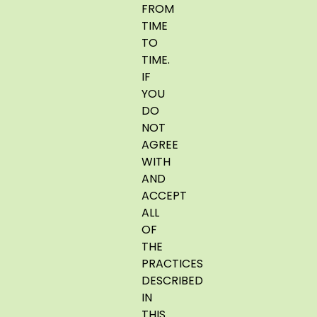
FROM
TIME
TO
TIME.
IF
YOU
DO
NOT
AGREE
WITH
AND
ACCEPT
ALL
OF
THE
PRACTICES
DESCRIBED
IN
THIS