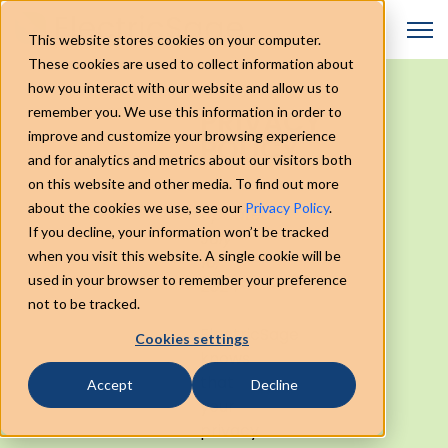
Open
This website stores cookies on your computer.
These cookies are used to collect information about
how you interact with our website and allow us to
PRIVACY
remember you. We use this information in order to
improve and customize your browsing experience
POLICY
and for analytics and metrics about our visitors both
on this website and other media. To find out more
about the cookies we use, see our
Privacy Policy
.
Updated:
If you decline, your information won’t be tracked
July
when you visit this website. A single cookie will be
10,
used in your browser to remember your preference
2024
not to be tracked.
ElectricSage
Cookies settings
knows
that
Accept
Decline
your
privacy