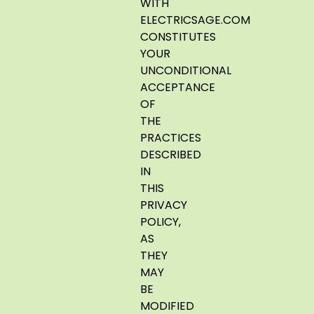
WITH
ELECTRICSAGE.COM
CONSTITUTES
YOUR
UNCONDITIONAL
ACCEPTANCE
OF
THE
PRACTICES
DESCRIBED
IN
THIS
PRIVACY
POLICY,
AS
THEY
MAY
BE
MODIFIED